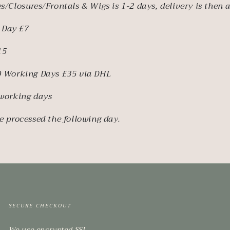
s/Closures/Frontals & Wigs is 1-2 days, delivery is then 
 Day £7
15
10 Working Days £35 via DHL
 working days
e processed the following day.
SECURE CHECKOUT
We use encrypted SSL