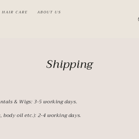
HAIR CARE
ABOUT US
Shipping
ntals & Wigs: 3-5 working days.
, body oil etc.): 2-4 working days.