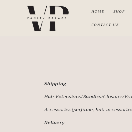
SKIP TO
CONTENT
HOME
SHOP
CONTACT US
Shipping
Hair Extensions/Bundles/Closures/Fro
Accessories (perfume, hair accessories
Delivery