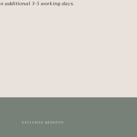
an additional 3-5 working days.
EXCLUSIVE BENEFITS