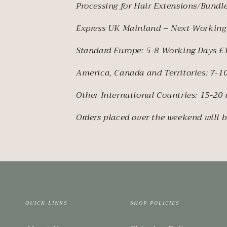
Processing for Hair Extensions/Bundle
Express UK Mainland – Next Working
Standard Europe: 5-8 Working Days £
America, Canada and Territories: 7-
Other International Countries: 15-20
Orders placed over the weekend will b
QUICK LINKS
SHOP POLICIES